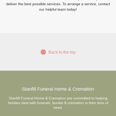
deliver the best possible services. To arrange a service, contact
our helpful team today!
Back to the top
Stanfill Funeral Home & Cremation
Stanfill Funeral Home & Cremation are committed to helping
families deal with funerals, burials & cremation in their time of
need.