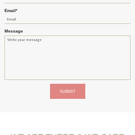
Email
*
Message