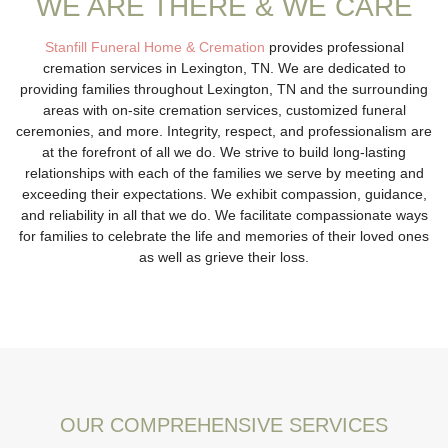
WE ARE THERE & WE CARE
Stanfill Funeral Home & Cremation
provides professional
cremation services in Lexington, TN. We are dedicated to
providing families throughout Lexington, TN and the surrounding
areas with on-site cremation services, customized funeral
ceremonies, and more. Integrity, respect, and professionalism are
at the forefront of all we do. We strive to build long-lasting
relationships with each of the families we serve by meeting and
exceeding their expectations. We exhibit compassion, guidance,
and reliability in all that we do. We facilitate compassionate ways
for families to celebrate the life and memories of their loved ones
as well as grieve their loss.
OUR COMPREHENSIVE SERVICES