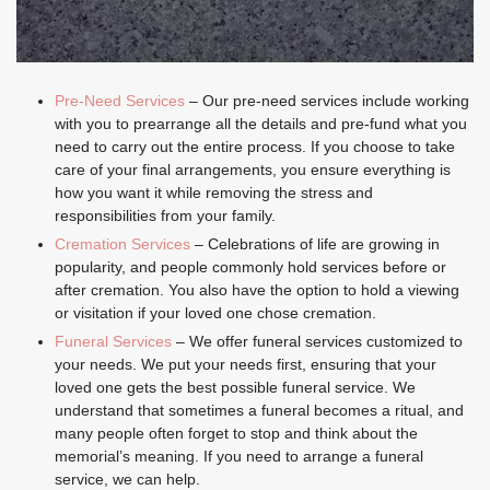
Pre-Need Services
– Our pre-need services include working
with you to prearrange all the details and pre-fund what you
need to carry out the entire process. If you choose to take
care of your final arrangements, you ensure everything is
how you want it while removing the stress and
responsibilities from your family.
Cremation Services
– Celebrations of life are growing in
popularity, and people commonly hold services before or
after cremation. You also have the option to hold a viewing
or visitation if your loved one chose cremation.
Funeral Services
– We offer funeral services customized to
your needs. We put your needs first, ensuring that your
loved one gets the best possible funeral service. We
understand that sometimes a funeral becomes a ritual, and
many people often forget to stop and think about the
memorial’s meaning. If you need to arrange a funeral
service, we can help.