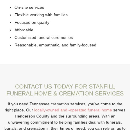
On-site services
Flexible working with families
Focused on quality
Affordable
Customized funeral ceremonies
Reasonable, empathetic, and family-focused
CONTACT US TODAY FOR STANFILL
FUNERAL HOME & CREMATION SERVICES
If you need Tennessee cremation services, you’ve come to the
right place. Our
locally-owned and -operated funeral home
serves
Henderson County and the surrounding areas. With an
unwavering commitment to helping families deal with funerals,
burials, and cremation in their times of need, you can rely on us to