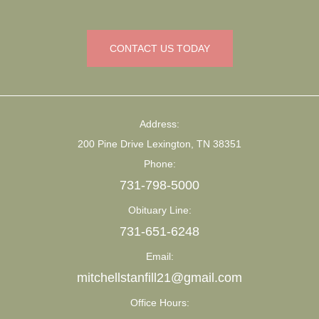
CONTACT US TODAY
Address:
200 Pine Drive Lexington, TN 38351
Phone:
731-798-5000
Obituary Line:
731-651-6248
Email:
mitchellstanfill21@gmail.com
Office Hours: