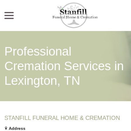
menu
Skip
to
Content
Professional
Cremation Services in
Lexington, TN
STANFILL FUNERAL HOME & CREMATION
Address