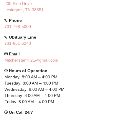
200 Pine Drive
Lexington, TN 38351
Phone
731-798-5000
Obituary Line
731-651-6248
Email
Mitchellstanfill21@gmail.com
Hours of Operation
Monday: 8:00 AM – 4:00 PM
Tuesday: 8:00 AM – 4:00 PM
Wednesday: 8:00 AM – 4:00 PM
Thursday: 8:00 AM – 4:00 PM
Friday: 8:00 AM – 4:00 PM
On Call 24/7