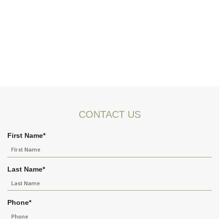
CONTACT US
First Name
*
Last Name
*
Phone
*