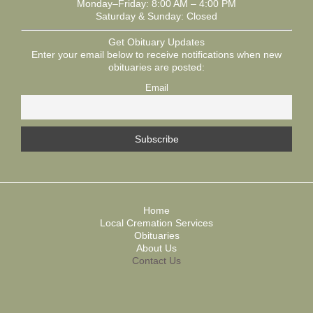
Monday–Friday: 8:00 AM – 4:00 PM
Saturday & Sunday: Closed
Get Obituary Updates
Enter your email below to receive notifications when new
obituaries are posted:
Email
Home
Local Cremation Services
Obituaries
About Us
Contact Us