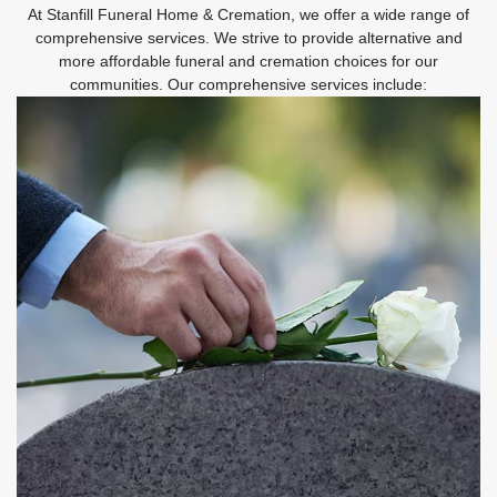
At Stanfill Funeral Home & Cremation, we offer a wide range of
comprehensive services. We strive to provide alternative and
more affordable funeral and cremation choices for our
communities. Our comprehensive services include: