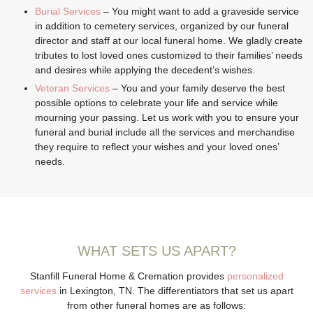
Burial Services
– You might want to add a graveside service
in addition to cemetery services, organized by our funeral
director and staff at our local funeral home. We gladly create
tributes to lost loved ones customized to their families’ needs
and desires while applying the decedent’s wishes.
Veteran Services
– You and your family deserve the best
possible options to celebrate your life and service while
mourning your passing. Let us work with you to ensure your
funeral and burial include all the services and merchandise
they require to reflect your wishes and your loved ones’
needs.
WHAT SETS US APART?
Stanfill Funeral Home & Cremation provides
personalized
services
in Lexington, TN. The differentiators that set us apart
from other funeral homes are as follows: