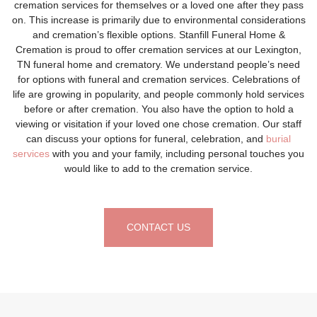
cremation services for themselves or a loved one after they pass
on. This increase is primarily due to environmental considerations
and cremation’s flexible options. Stanfill Funeral Home &
Cremation is proud to offer cremation services at our Lexington,
TN funeral home and crematory. We understand people’s need
for options with funeral and cremation services. Celebrations of
life are growing in popularity, and people commonly hold services
before or after cremation. You also have the option to hold a
viewing or visitation if your loved one chose cremation. Our staff
can discuss your options for funeral, celebration, and
burial
services
with you and your family, including personal touches you
would like to add to the cremation service.
CONTACT US