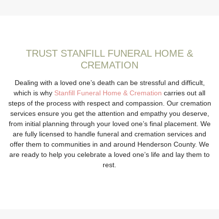
TRUST STANFILL FUNERAL HOME &
CREMATION
Dealing with a loved one’s death can be stressful and difficult,
which is why
Stanfill Funeral Home & Cremation
carries out all
steps of the process with respect and compassion. Our cremation
services ensure you get the attention and empathy you deserve,
from initial planning through your loved one’s final placement. We
are fully licensed to handle funeral and cremation services and
offer them to communities in and around Henderson County. We
are ready to help you celebrate a loved one’s life and lay them to
rest.