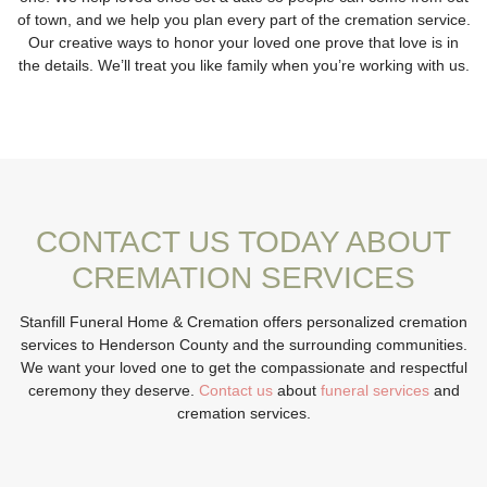
of town, and we help you plan every part of the cremation service.
Our creative ways to honor your loved one prove that love is in
the details. We’ll treat you like family when you’re working with us.
CONTACT US TODAY ABOUT
CREMATION SERVICES
Stanfill Funeral Home & Cremation offers personalized cremation
services to Henderson County and the surrounding communities.
We want your loved one to get the compassionate and respectful
ceremony they deserve.
Contact us
about
funeral services
and
cremation services.