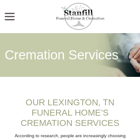
menu
Skip
to
Content
Cremation Services
OUR LEXINGTON, TN
FUNERAL HOME’S
CREMATION SERVICES
According to research, people are increasingly choosing