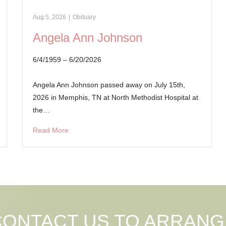
Aug 5, 2026
|
Obituary
Angela Ann Johnson
6/4/1959 – 6/20/2026
Angela Ann Johnson passed away on July 15th,
2026 in Memphis, TN at North Methodist Hospital at
the…
Read More
CONTACT US TO ARRANG