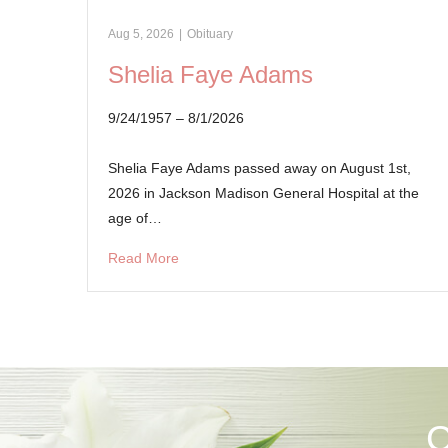
Aug 5, 2026
|
Obituary
Shelia Faye Adams
9/24/1957 – 8/1/2026
Shelia Faye Adams passed away on August 1st,
2026 in Jackson Madison General Hospital at the
age of…
Read More