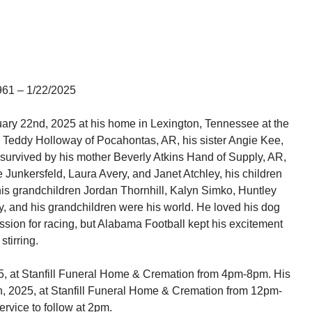
961 – 1/22/2025
uary 22
nd
, 2025 at his home in Lexington, Tennessee at the
s Teddy Holloway of Pocahontas, AR, his sister Angie Kee,
 survived by his mother Beverly Atkins Hand of Supply, AR,
 Junkersfeld, Laura Avery, and Janet Atchley, his children
his grandchildren Jordan Thornhill, Kalyn Simko, Huntley
y, and his grandchildren were his world. He loved his dog
ion for racing, but Alabama Football kept his excitement
stirring.
025, at Stanfill Funeral Home & Cremation from 4pm-8pm. His
h, 2025, at Stanfill Funeral Home & Cremation from 12pm-
ervice to follow at 2pm.