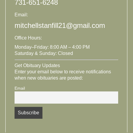
731-651-6248
Email:
mitchellstanfill21@gmail.com
Office Hours:
Monday–Friday: 8:00 AM – 4:00 PM
Saturday & Sunday: Closed
Get Obituary Updates
Enter your email below to receive notifications
when new obituaries are posted:
Email