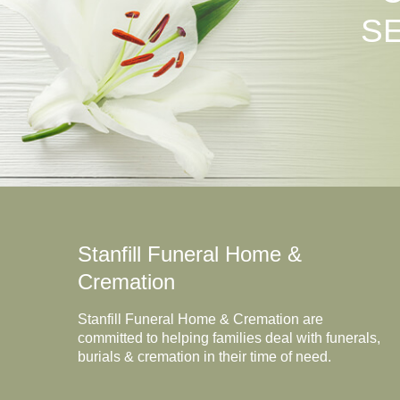
S
Stanfill Funeral Home &
Cremation
Stanfill Funeral Home & Cremation are
committed to helping families deal with funerals,
burials & cremation in their time of need.