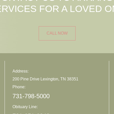
ERVICES FOR A LOVED O
CALL NOW
Address:
200 Pine Drive Lexington, TN 38351
Phone:
731-798-5000
Obituary Line: