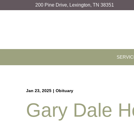
Skip
200 Pine Drive, Lexington, TN 38351
to
Content
SERVIC
Jan 23, 2025
|
Obituary
Gary Dale H