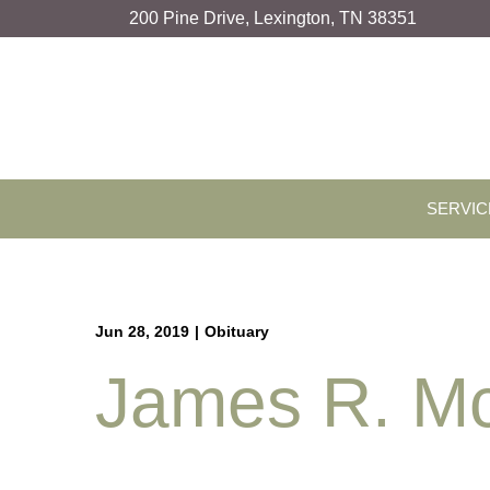
Skip
200 Pine Drive, Lexington, TN 38351
to
Content
SERVIC
Jun 28, 2019
|
Obituary
James R. McC