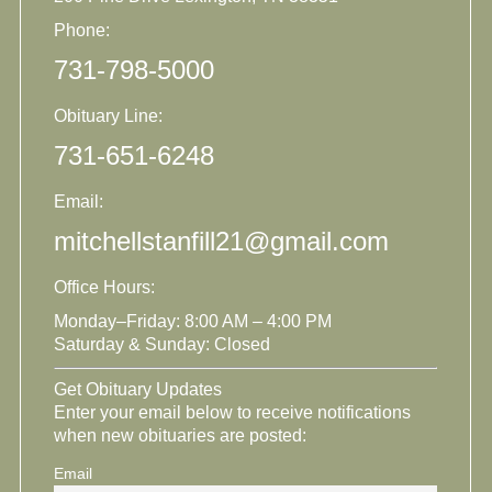
Phone:
731-798-5000
Obituary Line:
731-651-6248
Email:
mitchellstanfill21@gmail.com
Office Hours:
Monday–Friday: 8:00 AM – 4:00 PM
Saturday & Sunday: Closed
Get Obituary Updates
Enter your email below to receive notifications
when new obituaries are posted:
Email