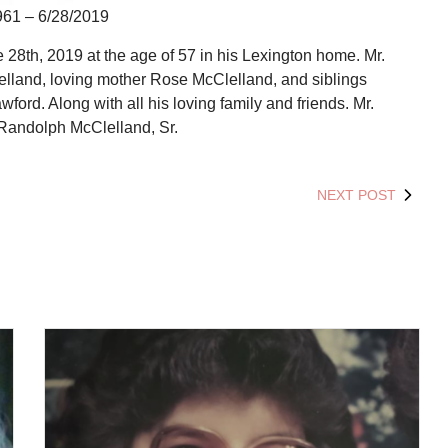
961 – 6/28/2019
28th, 2019 at the age of 57 in his Lexington home. Mr.
elland, loving mother Rose McClelland, and siblings
rd. Along with all his loving family and friends. Mr.
Randolph McClelland, Sr.
NEXT POST