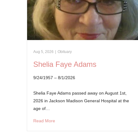
Aug 5, 2026
|
Obituary
Shelia Faye Adams
9/24/1957 – 8/1/2026
Shelia Faye Adams passed away on August 1st,
2026 in Jackson Madison General Hospital at the
age of…
Read More