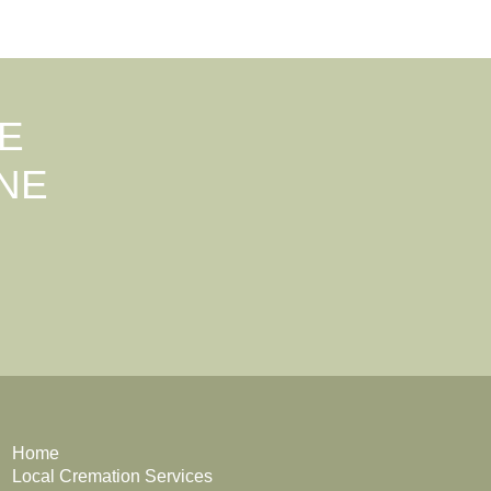
E
NE
Home
Local Cremation Services