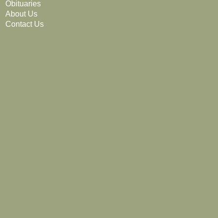
Obituaries
About Us
Contact Us