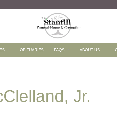
ES
OBITUARIES
FAQS
ABOUT US
lelland, Jr.