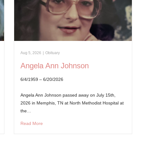
Aug 5, 2026
|
Obituary
Angela Ann Johnson
6/4/1959 – 6/20/2026
Angela Ann Johnson passed away on July 15th,
2026 in Memphis, TN at North Methodist Hospital at
the…
Read More