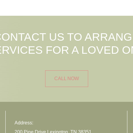
CONTACT US TO ARRANG
ERVICES FOR A LOVED O
CALL NOW
Address:
200 Pine Drive Lexington, TN 38351