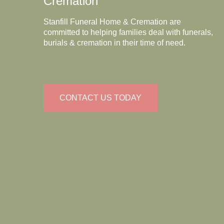
Cremation
Stanfill Funeral Home & Cremation are
committed to helping families deal with funerals,
burials & cremation in their time of need.
CONTACT US TODAY