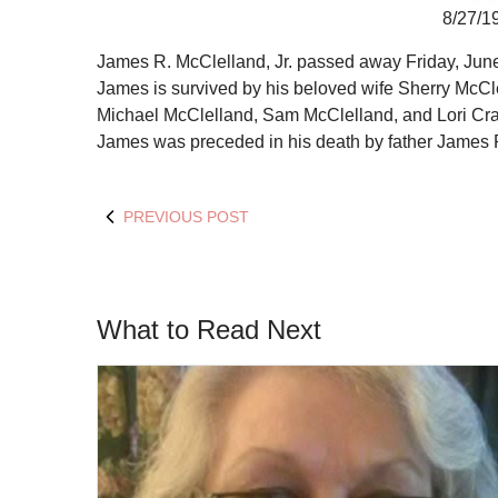
8/27/1
James R. McClelland, Jr. passed away Friday, June 
James is survived by his beloved wife Sherry McCl
Michael McClelland, Sam McClelland, and Lori Crawfo
James was preceded in his death by father James 
PREVIOUS POST
What to Read Next