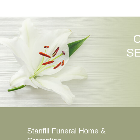
S
Stanfill Funeral Home &