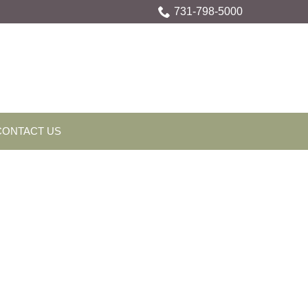
731-798-5000
CONTACT US