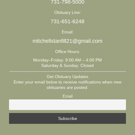
731-798-5000
Obituary Line:
731-651-6248
Email:
mitchellstanfill21@gmail.com
Office Hours:
Monday–Friday: 8:00 AM – 4:00 PM
Saturday & Sunday: Closed
Get Obituary Updates
Enter your email below to receive notifications when new
obituaries are posted:
Email