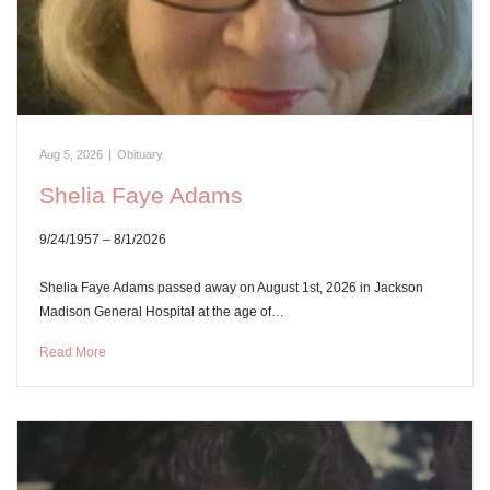
Aug 5, 2026
|
Obituary
Shelia Faye Adams
9/24/1957 – 8/1/2026
Shelia Faye Adams passed away on August 1st, 2026 in Jackson
Madison General Hospital at the age of…
Read More