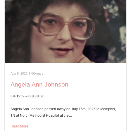
Aug 5, 2026
|
Obituary
Angela Ann Johnson
6/4/1959 – 6/20/2026
Angela Ann Johnson passed away on July 15th, 2026 in Memphis,
TN at North Methodist Hospital at the…
Read More