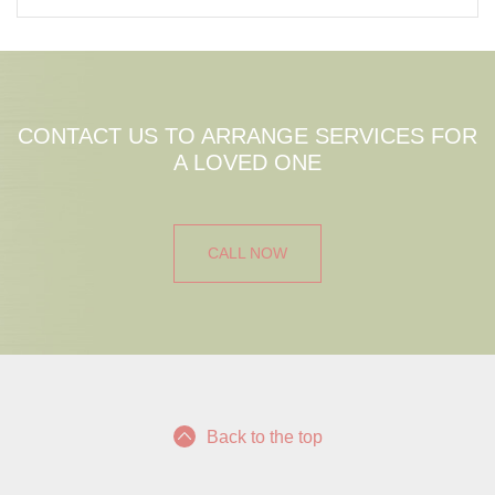
CONTACT US TO ARRANGE SERVICES FOR
A LOVED ONE
CALL NOW
Back to the top