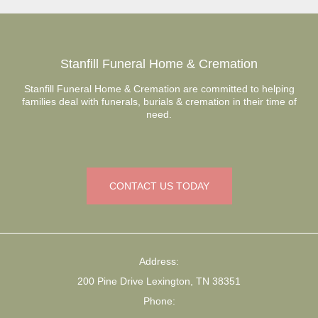
Stanfill Funeral Home & Cremation
Stanfill Funeral Home & Cremation are committed to helping
families deal with funerals, burials & cremation in their time of
need.
CONTACT US TODAY
Address:
200 Pine Drive Lexington, TN 38351
Phone: