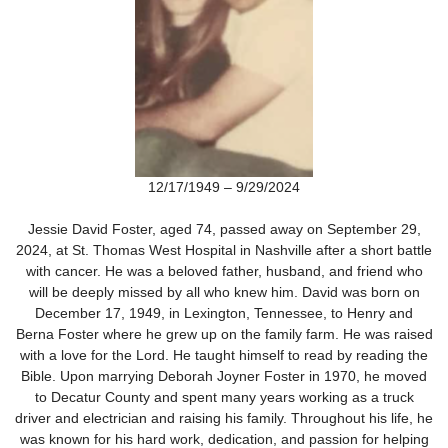
12/17/1949 – 9/29/2024
Jessie David Foster, aged 74, passed away on September 29,
2024, at St. Thomas West Hospital in Nashville after a short battle
with cancer. He was a beloved father, husband, and friend who
will be deeply missed by all who knew him. David was born on
December 17, 1949, in Lexington, Tennessee, to Henry and
Berna Foster where he grew up on the family farm. He was raised
with a love for the Lord. He taught himself to read by reading the
Bible. Upon marrying Deborah Joyner Foster in 1970, he moved
to Decatur County and spent many years working as a truck
driver and electrician and raising his family. Throughout his life, he
was known for his hard work, dedication, and passion for helping