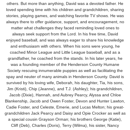
others. But more than anything, David was a devoted father. He
loved spending time with his children and grandchildren, sharing
stories, playing games, and watching favorite TV shows. He was
always there to offer guidance, support, and encouragement, no
matter what challenges they faced reminding loved ones to
always seek support from the Lord. In his free time, David
enjoyed baseball, and was always eager to share his knowledge
and enthusiasm with others. When his sons were young, he
coached Minor League and Little League baseball, and as a
grandfather, he coached from the stands. In his later years, he
was a founding member of the Henderson County Humane
Society rescuing innumerable puppies as well as facilitating the
spay and neuter of many animals in Henderson County. David is
survived by his loving wife, Deborah, his daughter, Tia, his sons,
Jim (Kristi), Chip (Jeanne), and T.J. (Ashley); his grandchildren,
Jacob (Dixie), Hannah, and Aubrey Pearcy, Alyssa and Chloe
Blankenship, Jacob and Owen Foster, Devon and Hunter Lawton,
Cadie Foster, and Celeste, Emerie, and Lucas Melton; his great-
grandchildren Jack Pearcy and Daisy and Opie Crocker as well as
a special cousin Grayson Orman; his brothers George (Katie),
Cliff (Deb), Charles (Doris), Terry (Wilma), his sister, Nancy