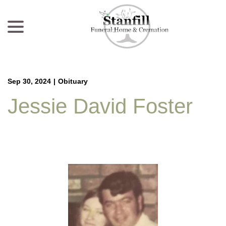
menu
Skip
to
Content
Sep 30, 2024
|
Obituary
Jessie David Foster