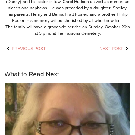
(Danny) and his sister-in-law, Carol Hudson as well as numerous
nieces and nephews. He was preceded by a daughter, Shelley,
his parents, Henry and Berna Pratt Foster, and a brother Phillip
Foster. His memory will be cherished by all who knew him.
The family will have a graveside service on Sunday, October 20th
at 3 p.m. at the Parsons Cemetery.
PREVIOUS POST
NEXT POST
What to Read Next