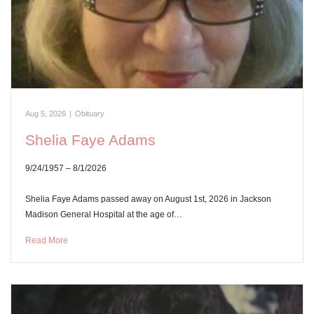
Aug 5, 2026
|
Obituary
Shelia Faye Adams
9/24/1957 – 8/1/2026
Shelia Faye Adams passed away on August 1st, 2026 in Jackson
Madison General Hospital at the age of…
Read More