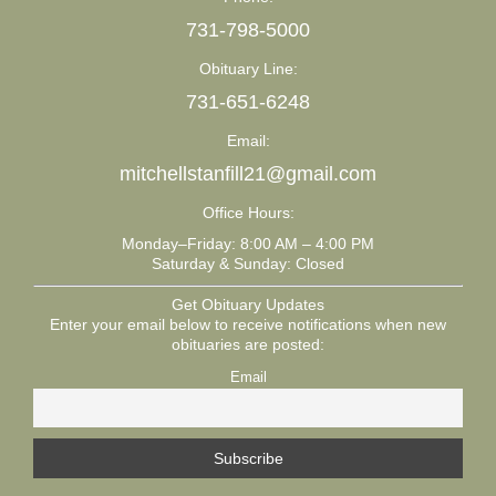
731-798-5000
Obituary Line:
731-651-6248
Email:
mitchellstanfill21@gmail.com
Office Hours:
Monday–Friday: 8:00 AM – 4:00 PM
Saturday & Sunday: Closed
Get Obituary Updates
Enter your email below to receive notifications when new
obituaries are posted:
Email