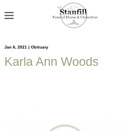
menu
Skip
to
Content
Jan 6, 2021
|
Obituary
Karla Ann Woods