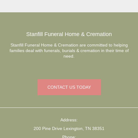
Stanfill Funeral Home & Cremation
Stanfill Funeral Home & Cremation are committed to helping
families deal with funerals, burials & cremation in their time of
need.
CONTACT US TODAY
Address:
200 Pine Drive Lexington, TN 38351
Phone: