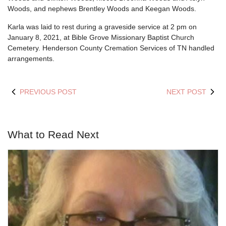
Woods, and nephews Brentley Woods and Keegan Woods.
Karla was laid to rest during a graveside service at 2 pm on
January 8, 2021, at Bible Grove Missionary Baptist Church
Cemetery. Henderson County Cremation Services of TN handled
arrangements.
PREVIOUS POST
NEXT POST
What to Read Next