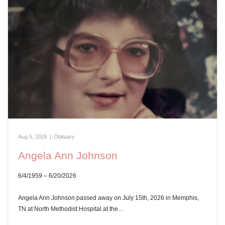
Aug 5, 2026
|
Obituary
Angela Ann Johnson
6/4/1959 – 6/20/2026
Angela Ann Johnson passed away on July 15th, 2026 in Memphis,
TN at North Methodist Hospital at the…