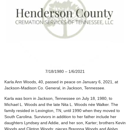
7/18/1980 – 1/6/2021
Karla Ann Woods, 40, passed in peace on January 6, 2021, at
Jackson-Madison Co. General, in Jackson, Tennessee.
Karla was born in Jackson, Tennessee on July 18, 1980, to
Michael L. Woods and the late Nita L. Woods née Walker. The
family resided in Lexington, TN, until 1990 when they moved to
South Carolina. Survivors in addition to her father include her
daughters Lyndsey and Addie, and her son, Karter; brothers Kevin
Woods and Clinton Woods; nieces Breonna Woods and Aislyn