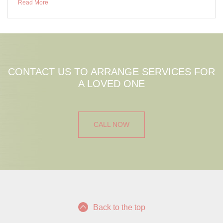
Read More
CONTACT US TO ARRANGE SERVICES FOR
A LOVED ONE
CALL NOW
Back to the top