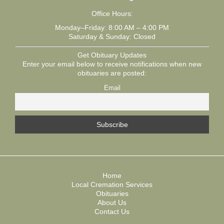
Office Hours:
Monday–Friday: 8:00 AM – 4:00 PM
Saturday & Sunday: Closed
Get Obituary Updates
Enter your email below to receive notifications when new
obituaries are posted:
Email
Home
Local Cremation Services
Obituaries
About Us
Contact Us