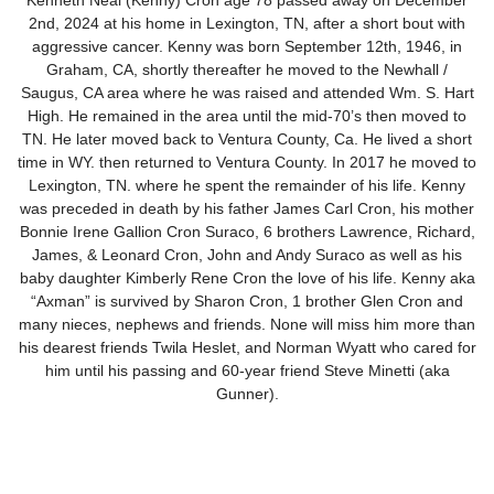
Kenneth Neal (Kenny) Cron age 78 passed away on December
2nd, 2024 at his home in Lexington, TN, after a short bout with
aggressive cancer. Kenny was born September 12th, 1946, in
Graham, CA, shortly thereafter he moved to the Newhall /
Saugus, CA area where he was raised and attended Wm. S. Hart
High. He remained in the area until the mid-70’s then moved to
TN. He later moved back to Ventura County, Ca. He lived a short
time in WY. then returned to Ventura County. In 2017 he moved to
Lexington, TN. where he spent the remainder of his life. Kenny
was preceded in death by his father James Carl Cron, his mother
Bonnie Irene Gallion Cron Suraco, 6 brothers Lawrence, Richard,
James, & Leonard Cron, John and Andy Suraco as well as his
baby daughter Kimberly Rene Cron the love of his life. Kenny aka
“Axman” is survived by Sharon Cron, 1 brother Glen Cron and
many nieces, nephews and friends. None will miss him more than
his dearest friends Twila Heslet, and Norman Wyatt who cared for
him until his passing and 60-year friend Steve Minetti (aka
Gunner).