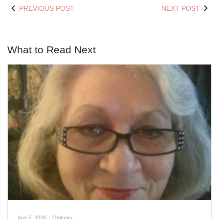
PREVIOUS POST
NEXT POST
What to Read Next
Aug 5, 2026
|
Obituary