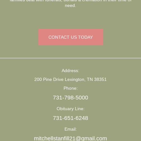
need.
CONTACT US TODAY
Address:
200 Pine Drive Lexington, TN 38351
Phone:
731-798-5000
Obituary Line:
731-651-6248
Email:
mitchellstanfill21@gmail.com