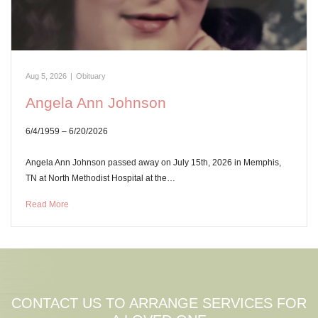
Aug 5, 2026
|
Obituary
Angela Ann Johnson
6/4/1959 – 6/20/2026
Angela Ann Johnson passed away on July 15th, 2026 in Memphis,
TN at North Methodist Hospital at the…
Read More
CONTACT US TO ARRANGE SERVICES FOR