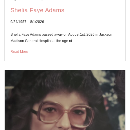
Shelia Faye Adams
9/24/1957 – 8/1/2026
Shelia Faye Adams passed away on August 1st, 2026 in Jackson
Madison General Hospital at the age of…
Read More