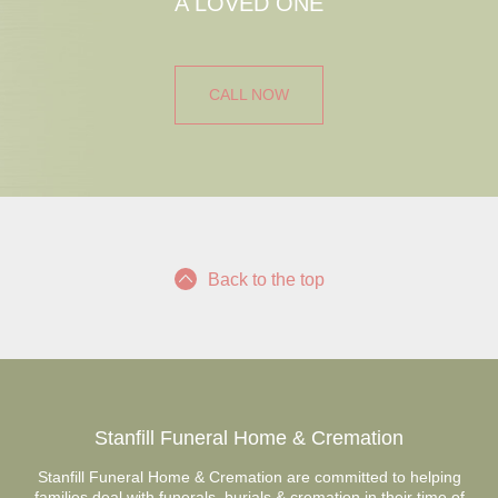
A LOVED ONE
CALL NOW
Back to the top
Stanfill Funeral Home & Cremation
Stanfill Funeral Home & Cremation are committed to helping
families deal with funerals, burials & cremation in their time of