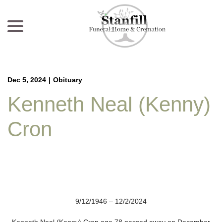
menu
Skip
to
Content
Dec 5, 2024
|
Obituary
Kenneth Neal (Kenny)
Cron
9/12/1946 – 12/2/2024