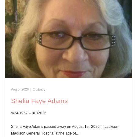
Aug 5, 2026
|
Obituary
Shelia Faye Adams
9/24/1957 – 8/1/2026
Shelia Faye Adams passed away on August 1st, 2026 in Jackson
Madison General Hospital at the age of…