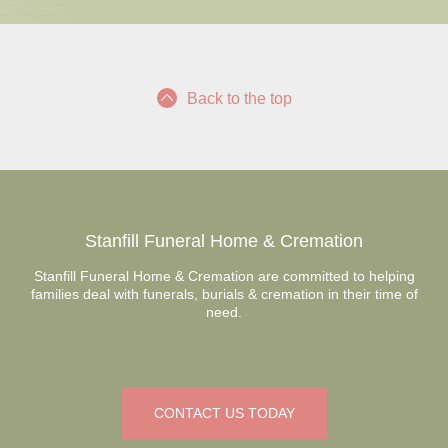
Back to the top
Stanfill Funeral Home & Cremation
Stanfill Funeral Home & Cremation are committed to helping
families deal with funerals, burials & cremation in their time of
need.
CONTACT US TODAY