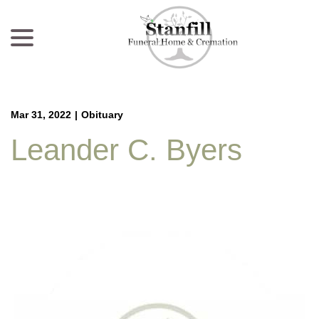
menu
Skip
to
Content
Mar 31, 2022
|
Obituary
Leander C. Byers