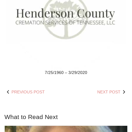
7/25/1960 – 3/29/2020
PREVIOUS POST
NEXT POST
What to Read Next