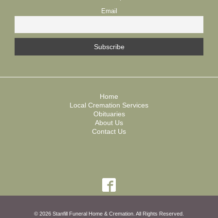
Email
Home
Local Cremation Services
Obituaries
About Us
Contact Us
© 2026 Stanfill Funeral Home & Cremation. All Rights Reserved.