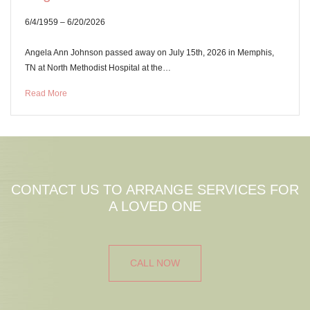
6/4/1959 – 6/20/2026
Angela Ann Johnson passed away on July 15th, 2026 in Memphis,
TN at North Methodist Hospital at the…
Read More
CONTACT US TO ARRANGE SERVICES FOR
A LOVED ONE
CALL NOW