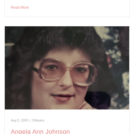
Read More
Aug 5, 2026
|
Obituary
Angela Ann Johnson