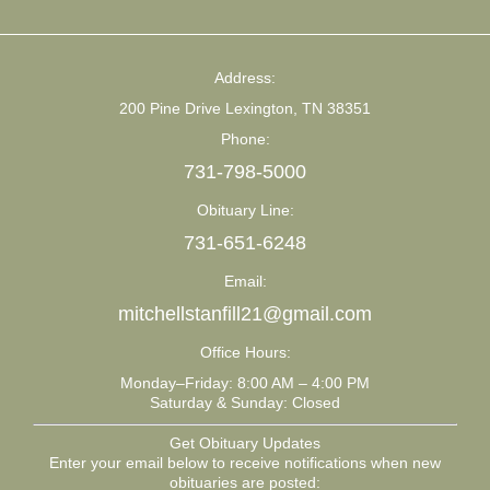
Address:
200 Pine Drive Lexington, TN 38351
Phone:
731-798-5000
Obituary Line:
731-651-6248
Email:
mitchellstanfill21@gmail.com
Office Hours:
Monday–Friday: 8:00 AM – 4:00 PM
Saturday & Sunday: Closed
Get Obituary Updates
Enter your email below to receive notifications when new
obituaries are posted: