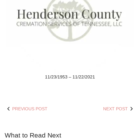
11/23/1953 – 11/22/2021
PREVIOUS POST
NEXT POST
What to Read Next