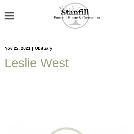
menu
Skip
to
Content
Nov 22, 2021
|
Obituary
Leslie West