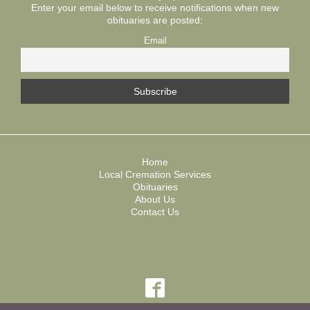
Enter your email below to receive notifications when new
obituaries are posted:
Email
Home
Local Cremation Services
Obituaries
About Us
Contact Us