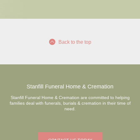
Back to the top
Stanfill Funeral Home & Cremation
Stanfill Funeral Home & Cremation are committed to helping
families deal with funerals, burials & cremation in their time of
need.