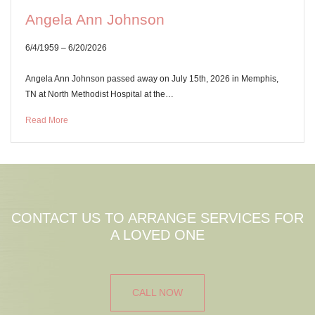
Angela Ann Johnson
6/4/1959 – 6/20/2026
Angela Ann Johnson passed away on July 15th, 2026 in Memphis,
TN at North Methodist Hospital at the…
Read More
CONTACT US TO ARRANGE SERVICES FOR
A LOVED ONE
CALL NOW