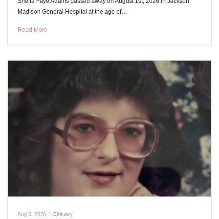
Shelia Faye Adams passed away on August 1st, 2026 in Jackson
Madison General Hospital at the age of…
Read More
Aug 5, 2026
|
Obituary