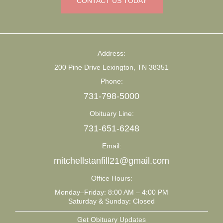
CONTACT US TODAY
Address:
200 Pine Drive Lexington, TN 38351
Phone:
731-798-5000
Obituary Line:
731-651-6248
Email:
mitchellstanfill21@gmail.com
Office Hours:
Monday–Friday: 8:00 AM – 4:00 PM
Saturday & Sunday: Closed
Get Obituary Updates