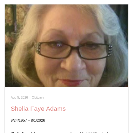
Aug 5, 2026
|
Obituary
Shelia Faye Adams
9/24/1957 – 8/1/2026