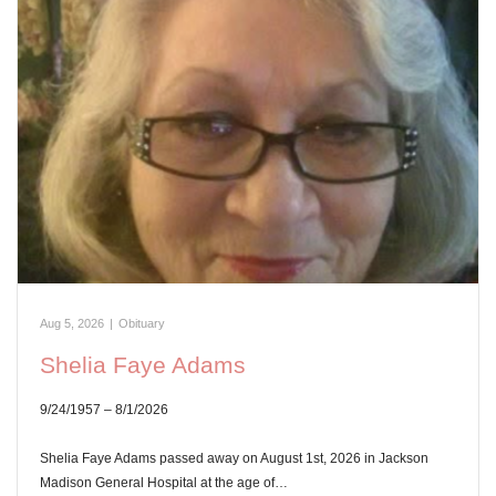
Aug 5, 2026
|
Obituary
Shelia Faye Adams
9/24/1957 – 8/1/2026
Shelia Faye Adams passed away on August 1st, 2026 in Jackson
Madison General Hospital at the age of…