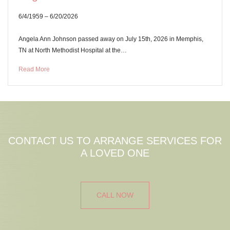
6/4/1959 – 6/20/2026
Angela Ann Johnson passed away on July 15th, 2026 in Memphis,
TN at North Methodist Hospital at the…
Read More
CONTACT US TO ARRANGE SERVICES FOR
A LOVED ONE
CALL NOW