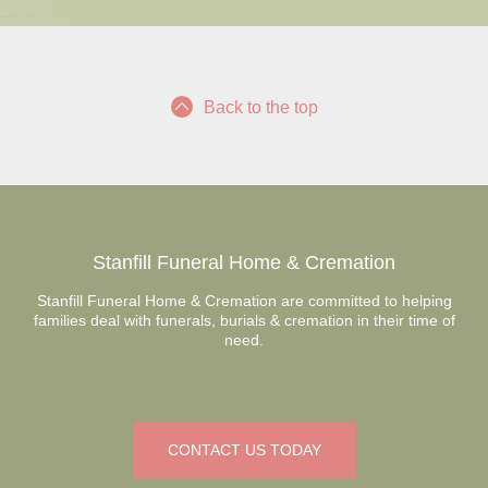
Back to the top
Stanfill Funeral Home & Cremation
Stanfill Funeral Home & Cremation are committed to helping
families deal with funerals, burials & cremation in their time of
need.
CONTACT US TODAY