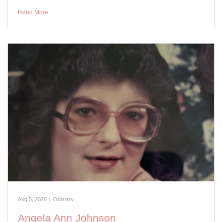
Read More
Aug 5, 2026
|
Obituary
Angela Ann Johnson