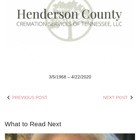
3/5/1968 – 4/22/2020
PREVIOUS POST
NEXT POST
What to Read Next