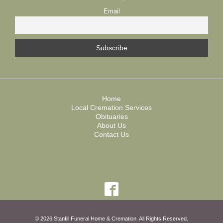
Email
Home
Local Cremation Services
Obituaries
About Us
Contact Us
© 2026 Stanfill Funeral Home & Cremation. All Rights Reserved.