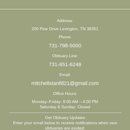
Address:
200 Pine Drive Lexington, TN 38351
Phone:
731-798-5000
Obituary Line:
731-651-6248
Email:
mitchellstanfill21@gmail.com
Office Hours:
Monday–Friday: 8:00 AM – 4:00 PM
Saturday & Sunday: Closed
Get Obituary Updates
Enter your email below to receive notifications when new
obituaries are posted: