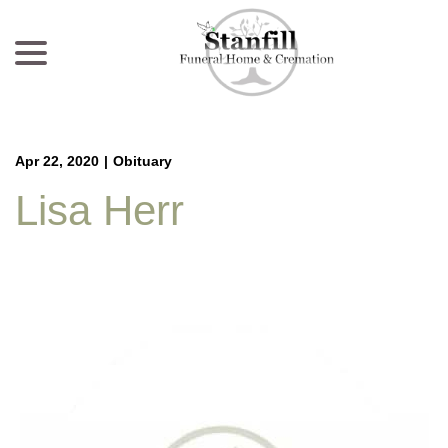
menu
Skip
to
Content
Apr 22, 2020
|
Obituary
Lisa Herr