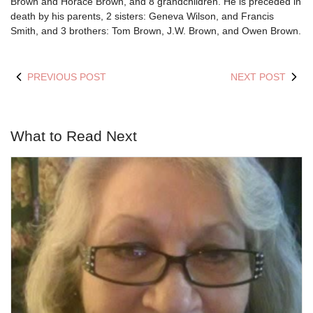
Brown and Horace Brown, and 8 grandchildren. He is preceded in
death by his parents, 2 sisters: Geneva Wilson, and Francis
Smith, and 3 brothers: Tom Brown, J.W. Brown, and Owen Brown.
PREVIOUS POST
NEXT POST
What to Read Next