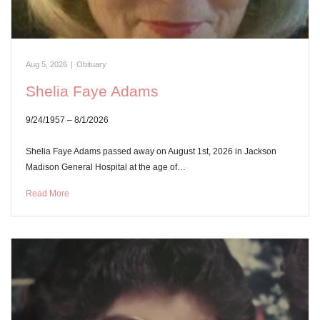
Aug 5, 2026
|
Obituary
Shelia Faye Adams
9/24/1957 – 8/1/2026
Shelia Faye Adams passed away on August 1st, 2026 in Jackson
Madison General Hospital at the age of…
Read More