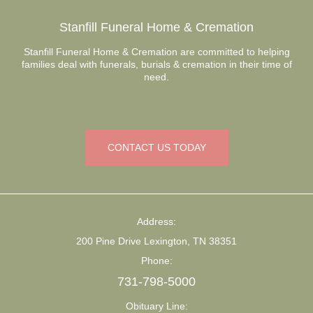
Stanfill Funeral Home & Cremation
Stanfill Funeral Home & Cremation are committed to helping
families deal with funerals, burials & cremation in their time of
need.
CONTACT US TODAY
Address:
200 Pine Drive Lexington, TN 38351
Phone:
731-798-5000
Obituary Line: