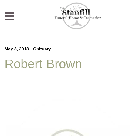
menu
Skip
to
Content
May 3, 2018
|
Obituary
Robert Brown