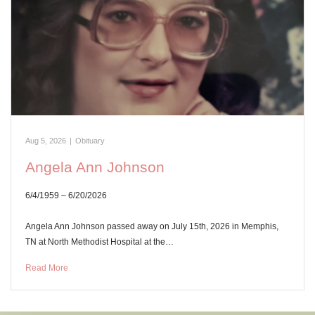
Aug 5, 2026
|
Obituary
Angela Ann Johnson
6/4/1959 – 6/20/2026
Angela Ann Johnson passed away on July 15th, 2026 in Memphis,
TN at North Methodist Hospital at the…
Read More