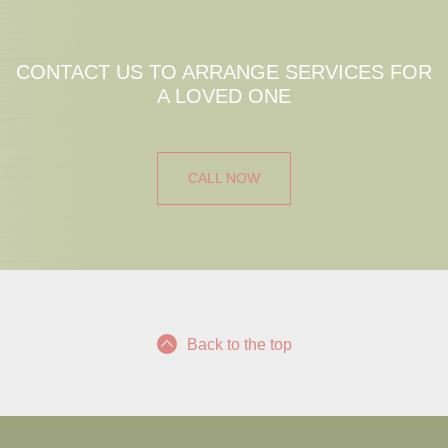
CONTACT US TO ARRANGE SERVICES FOR
A LOVED ONE
CALL NOW
Back to the top