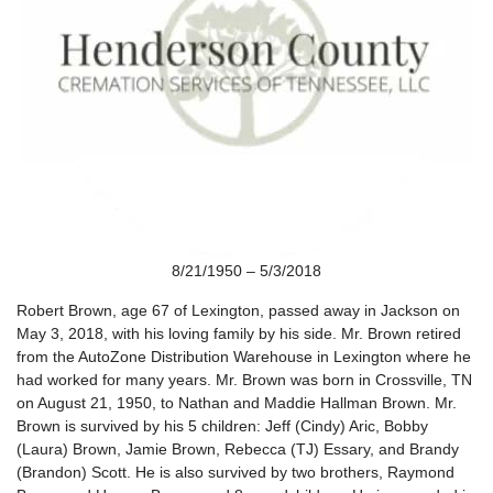
8/21/1950 – 5/3/2018
Robert Brown, age 67 of Lexington, passed away in Jackson on
May 3, 2018, with his loving family by his side. Mr. Brown retired
from the AutoZone Distribution Warehouse in Lexington where he
had worked for many years. Mr. Brown was born in Crossville, TN
on August 21, 1950, to Nathan and Maddie Hallman Brown. Mr.
Brown is survived by his 5 children: Jeff (Cindy) Aric, Bobby
(Laura) Brown, Jamie Brown, Rebecca (TJ) Essary, and Brandy
(Brandon) Scott. He is also survived by two brothers, Raymond