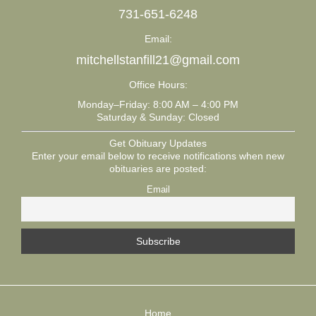
731-651-6248
Email:
mitchellstanfill21@gmail.com
Office Hours:
Monday–Friday: 8:00 AM – 4:00 PM
Saturday & Sunday: Closed
Get Obituary Updates
Enter your email below to receive notifications when new
obituaries are posted:
Email
Home