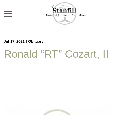
menu
Skip
to
Content
Jul 17, 2021
|
Obituary
Ronald “RT” Cozart, II