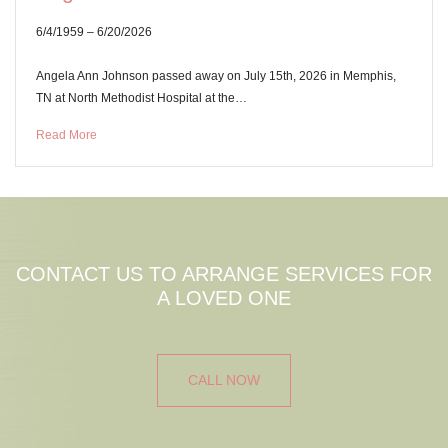
6/4/1959 – 6/20/2026
Angela Ann Johnson passed away on July 15th, 2026 in Memphis,
TN at North Methodist Hospital at the…
Read More
CONTACT US TO ARRANGE SERVICES FOR
A LOVED ONE
CALL NOW