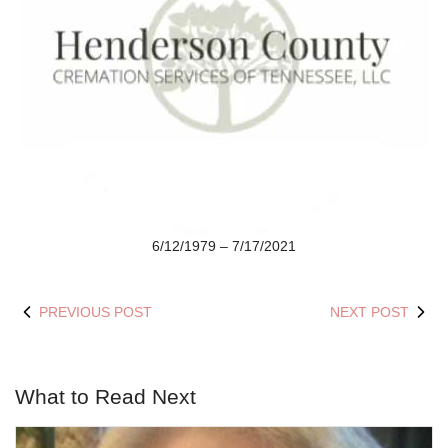
6/12/1979 – 7/17/2021
PREVIOUS POST
NEXT POST
What to Read Next