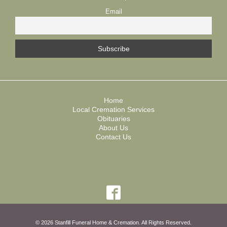
Email
Home
Local Cremation Services
Obituaries
About Us
Contact Us
© 2026 Stanfill Funeral Home & Cremation. All Rights Reserved.