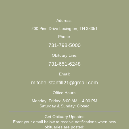
Address:
200 Pine Drive Lexington, TN 38351
Phone:
731-798-5000
Obituary Line:
731-651-6248
Email:
mitchellstanfill21@gmail.com
Office Hours:
Monday–Friday: 8:00 AM – 4:00 PM
Saturday & Sunday: Closed
Get Obituary Updates
Enter your email below to receive notifications when new
obituaries are posted: