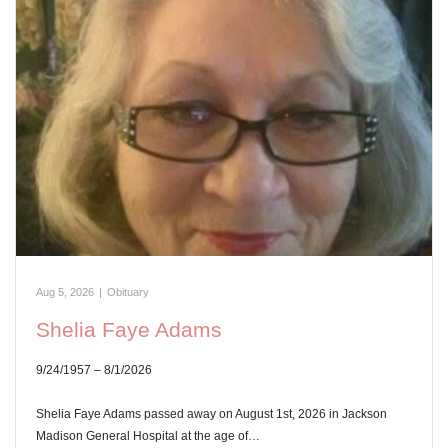
Aug 5, 2026
|
Obituary
Shelia Faye Adams
9/24/1957 – 8/1/2026
Shelia Faye Adams passed away on August 1st, 2026 in Jackson
Madison General Hospital at the age of…