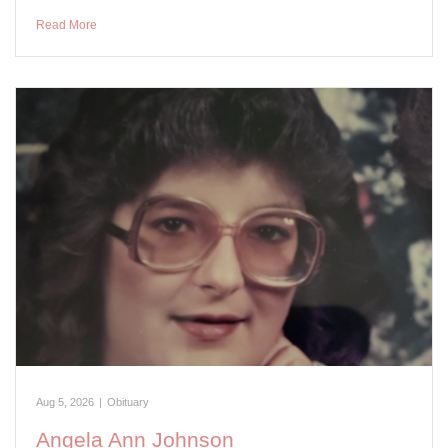
Read More
Aug 5, 2026
|
Obituary
Angela Ann Johnson