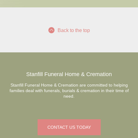
Back to the top
Stanfill Funeral Home & Cremation
Stanfill Funeral Home & Cremation are committed to helping
families deal with funerals, burials & cremation in their time of
need.
CONTACT US TODAY