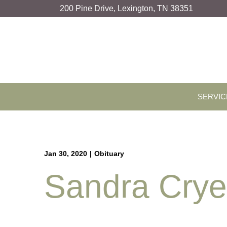
Skip
200 Pine Drive, Lexington, TN 38351
to
Content
SERVIC
Jan 30, 2020
|
Obituary
Sandra Cry