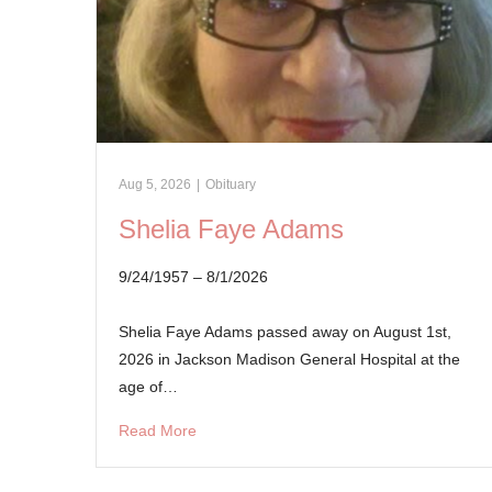
Aug 5, 2026
|
Obituary
Shelia Faye Adams
9/24/1957 – 8/1/2026
Shelia Faye Adams passed away on August 1st,
2026 in Jackson Madison General Hospital at the
age of…
Read More