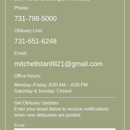
Phone:
731-798-5000
Obituary Line:
731-651-6248
Email:
mitchellstanfill21@gmail.com
Office Hours:
Monday–Friday: 8:00 AM – 4:00 PM
Saturday & Sunday: Closed
Get Obituary Updates
Enter your email below to receive notifications
when new obituaries are posted:
Email