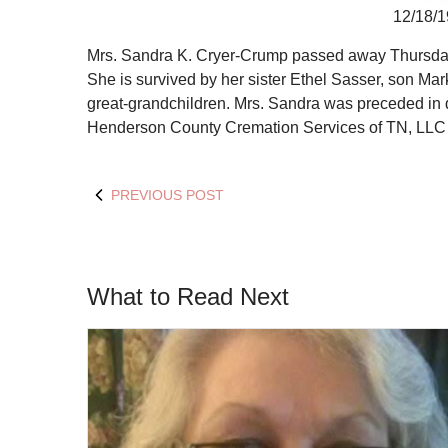
12/18/1
Mrs. Sandra K. Cryer-Crump passed away Thursday, 
She is survived by her sister Ethel Sasser, son Ma
great-grandchildren. Mrs. Sandra was preceded in
Henderson County Cremation Services of TN, LLC i
PREVIOUS POST
What to Read Next