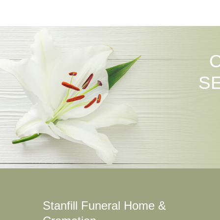
S
Stanfill Funeral Home &