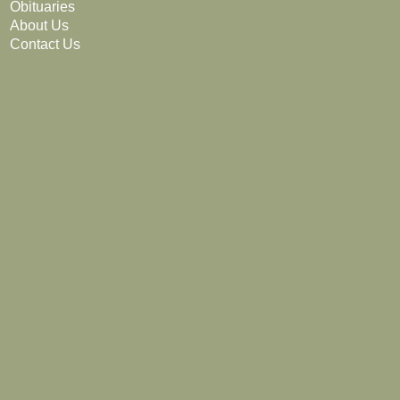
Obituaries
About Us
Contact Us