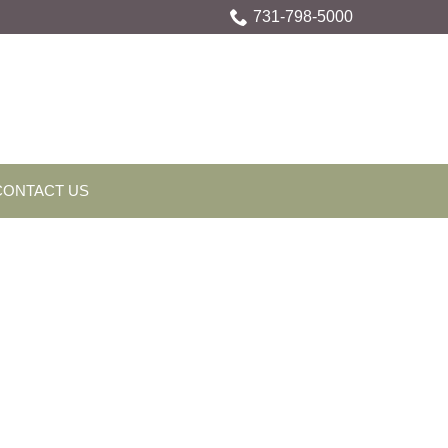
731-798-5000
CONTACT US