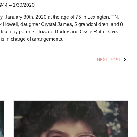
944 – 1/30/2020
January 30th, 2020 at the age of 75 in Lexington, TN.
rk Howell, daughter Crystal James, 5 grandchildren, and 8
 death by parents Howard Durley and Ossie Ruth Davis.
s in charge of arrangements.
NEXT POST