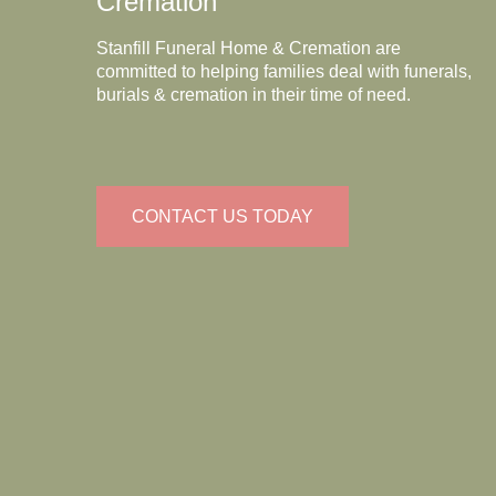
Cremation
Stanfill Funeral Home & Cremation are
committed to helping families deal with funerals,
burials & cremation in their time of need.
CONTACT US TODAY