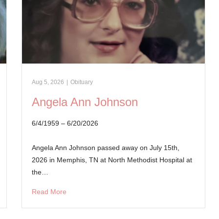
Aug 5, 2026
|
Obituary
Angela Ann Johnson
6/4/1959 – 6/20/2026
Angela Ann Johnson passed away on July 15th,
2026 in Memphis, TN at North Methodist Hospital at
the…
Read More