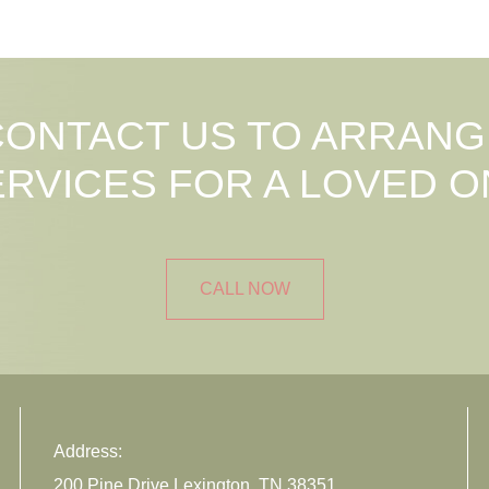
CONTACT US TO ARRANG
ERVICES FOR A LOVED O
CALL NOW
Address:
200 Pine Drive Lexington, TN 38351