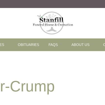
ES
OBITUARIES
FAQS
ABOUT US
er-Crump