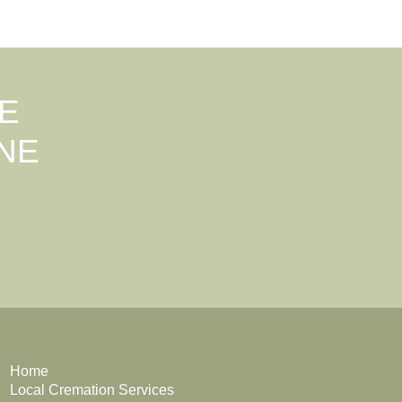
E
NE
Home
Local Cremation Services