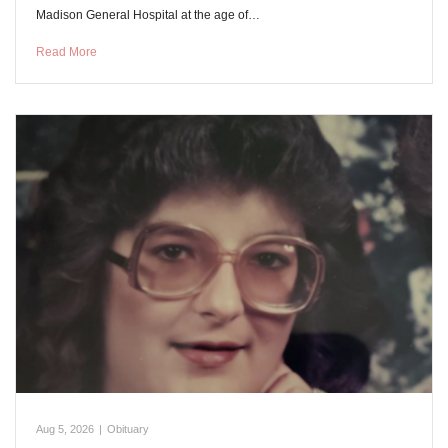
Madison General Hospital at the age of…
Read More
Aug 5, 2026
|
Obituary