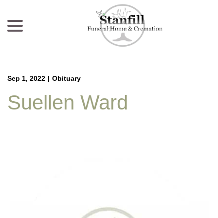
menu
Skip
to
Content
Sep 1, 2022
|
Obituary
Suellen Ward