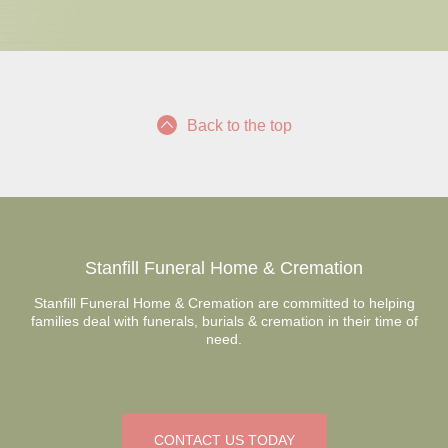
Back to the top
Stanfill Funeral Home & Cremation
Stanfill Funeral Home & Cremation are committed to helping
families deal with funerals, burials & cremation in their time of
need.
CONTACT US TODAY