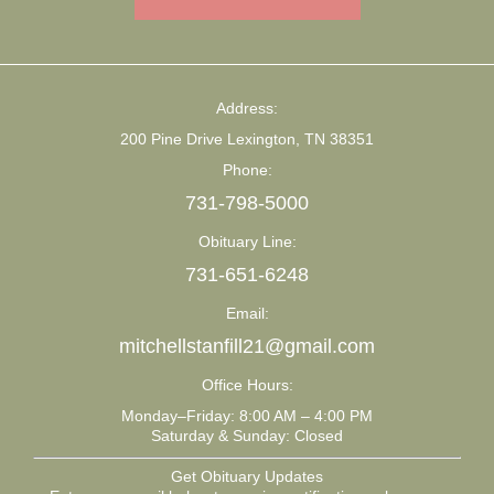
Address:
200 Pine Drive Lexington, TN 38351
Phone:
731-798-5000
Obituary Line:
731-651-6248
Email:
mitchellstanfill21@gmail.com
Office Hours:
Monday–Friday: 8:00 AM – 4:00 PM
Saturday & Sunday: Closed
Get Obituary Updates