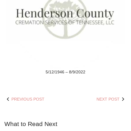
5/12/1946 – 8/9/2022
PREVIOUS POST
NEXT POST
What to Read Next