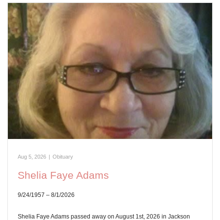
Aug 5, 2026
|
Obituary
Shelia Faye Adams
9/24/1957 – 8/1/2026
Shelia Faye Adams passed away on August 1st, 2026 in Jackson