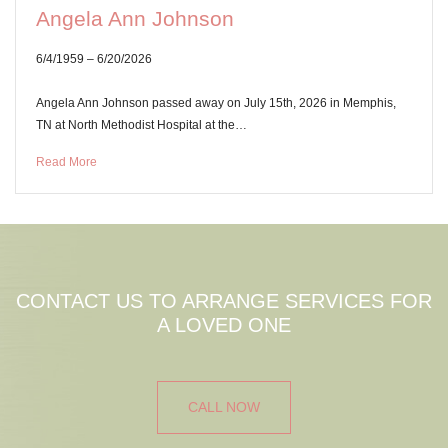
Angela Ann Johnson
6/4/1959 – 6/20/2026
Angela Ann Johnson passed away on July 15th, 2026 in Memphis,
TN at North Methodist Hospital at the…
Read More
CONTACT US TO ARRANGE SERVICES FOR
A LOVED ONE
CALL NOW