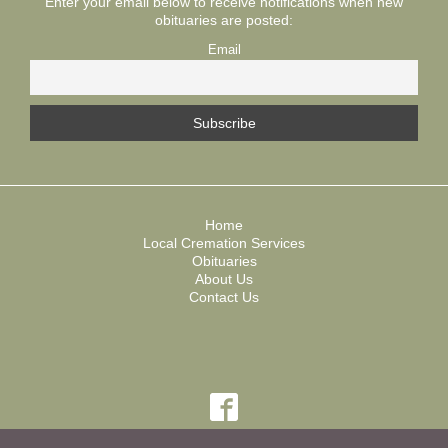
Enter your email below to receive notifications when new
obituaries are posted:
Email
Home
Local Cremation Services
Obituaries
About Us
Contact Us