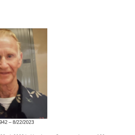
942 – 8/22/2023