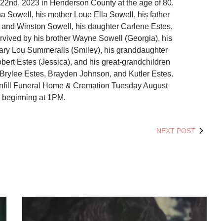
2nd, 2023 in Henderson County at the age of 80.
a Sowell, his mother Loue Ella Sowell, his father
d and Winston Sowell, his daughter Carlene Estes,
rvived by his brother Wayne Sowell (Georgia), his
ary Lou Summeralls (Smiley), his granddaughter
bert Estes (Jessica), and his great-grandchildren
, Brylee Estes, Brayden Johnson, and Kutler Estes.
tanfill Funeral Home & Cremation Tuesday August
 beginning at 1PM.
NEXT POST