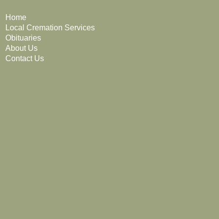
Home
Local Cremation Services
Obituaries
About Us
Contact Us