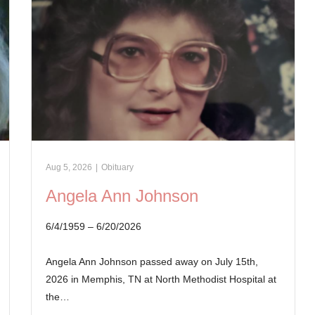
Aug 5, 2026
|
Obituary
Angela Ann Johnson
6/4/1959 – 6/20/2026
Angela Ann Johnson passed away on July 15th,
2026 in Memphis, TN at North Methodist Hospital at
the…