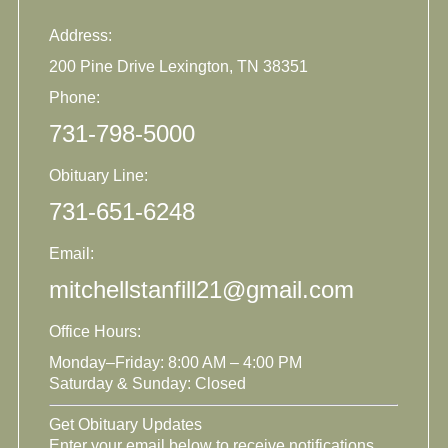
Address:
200 Pine Drive Lexington, TN 38351
Phone:
731-798-5000
Obituary Line:
731-651-6248
Email:
mitchellstanfill21@gmail.com
Office Hours:
Monday–Friday: 8:00 AM – 4:00 PM
Saturday & Sunday: Closed
Get Obituary Updates
Enter your email below to receive notifications