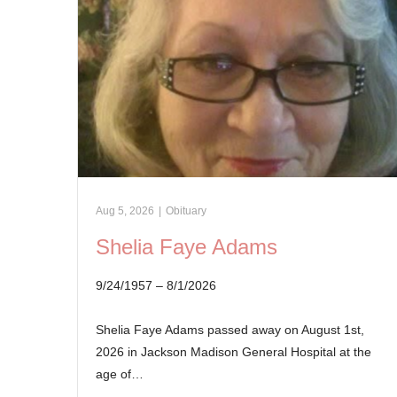
Aug 5, 2026
|
Obituary
Shelia Faye Adams
9/24/1957 – 8/1/2026
Shelia Faye Adams passed away on August 1st,
2026 in Jackson Madison General Hospital at the
age of…