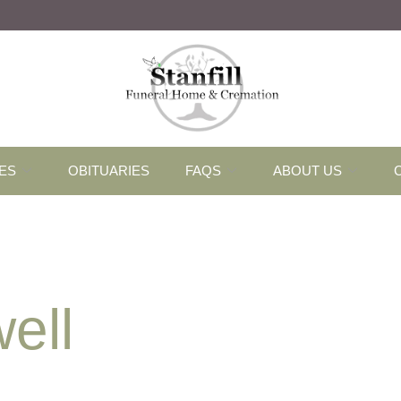
ES
OBITUARIES
FAQS
ABOUT US
ell