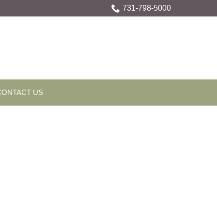
731-798-5000
CONTACT US