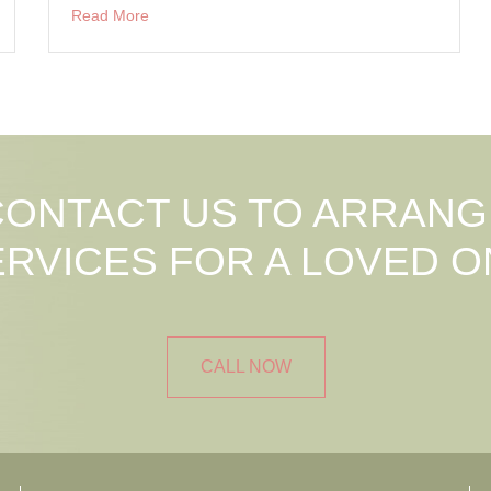
Read More
CONTACT US TO ARRANG
ERVICES FOR A LOVED O
CALL NOW