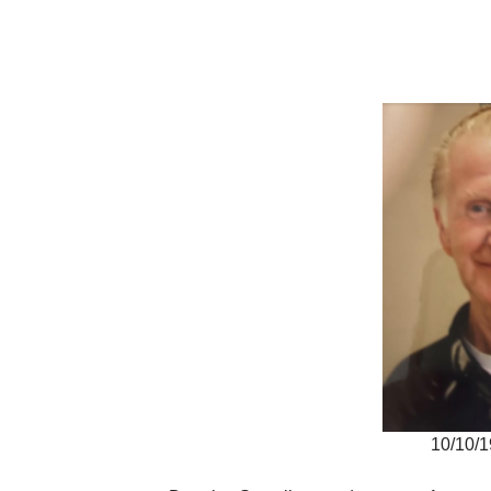
10/10/1