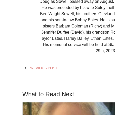
Douglas Sowell passed away on August, 2
He was preceded by his wife Suley Ineth
Ben Wright Sowell, his brothers Clevlan
and his son-in-law Bobby Estes. He is su
sisters Barbara Coleman (Richy) and M
Jennifer Durfee (David), his grandson Ro
Taylor Estes, Harley Bailey, Ethan Estes
His memorial service will be held at S
29th, 2023
PREVIOUS POST
What to Read Next