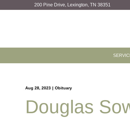
Skip
200 Pine Drive, Lexington, TN 38351
to
Content
SERVIC
Aug 28, 2023
|
Obituary
Douglas Sow