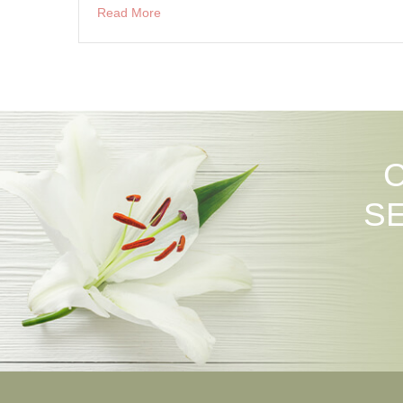
Read More
S