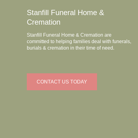
Stanfill Funeral Home &
Cremation
Stanfill Funeral Home & Cremation are
committed to helping families deal with funerals,
burials & cremation in their time of need.
CONTACT US TODAY