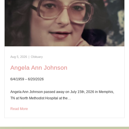
Aug 5, 2026
|
Obituary
Angela Ann Johnson
6/4/1959 – 6/20/2026
Angela Ann Johnson passed away on July 15th, 2026 in Memphis,
TN at North Methodist Hospital at the…
Read More