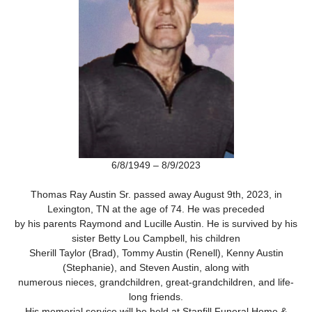
6/8/1949 – 8/9/2023
Thomas Ray Austin Sr. passed away August 9th, 2023, in
Lexington, TN at the age of 74. He was preceded
by his parents Raymond and Lucille Austin. He is survived by his
sister Betty Lou Campbell, his children
Sherill Taylor (Brad), Tommy Austin (Renell), Kenny Austin
(Stephanie), and Steven Austin, along with
numerous nieces, grandchildren, great-grandchildren, and life-
long friends.
His memorial service will be held at Stanfill Funeral Home &