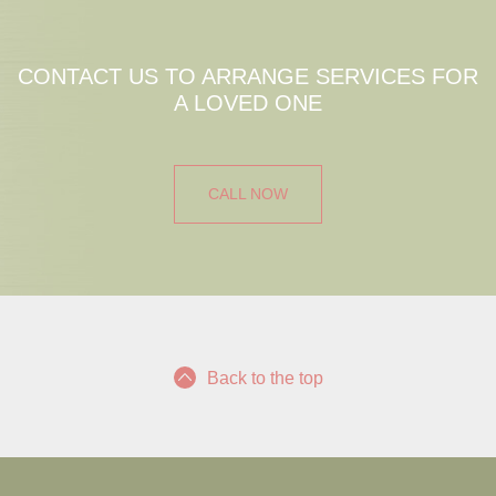
CONTACT US TO ARRANGE SERVICES FOR
A LOVED ONE
CALL NOW
Back to the top