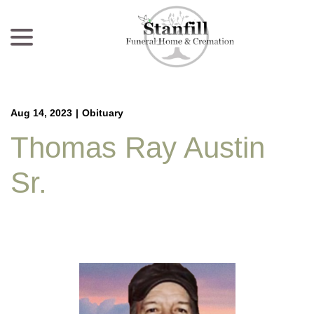
menu
Skip
to
Content
Aug 14, 2023
|
Obituary
Thomas Ray Austin
Sr.