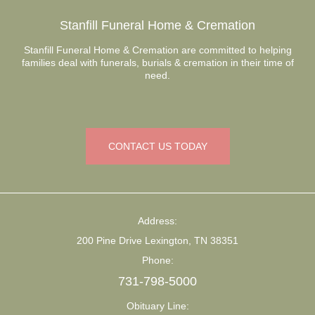
Stanfill Funeral Home & Cremation
Stanfill Funeral Home & Cremation are committed to helping
families deal with funerals, burials & cremation in their time of
need.
CONTACT US TODAY
Address:
200 Pine Drive Lexington, TN 38351
Phone:
731-798-5000
Obituary Line: