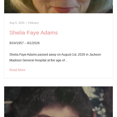
Aug 5, 2026
|
Obituary
Shelia Faye Adams
9/24/1957 – 8/1/2026
Shelia Faye Adams passed away on August 1st, 2026 in Jackson
Madison General Hospital at the age of…
Read More