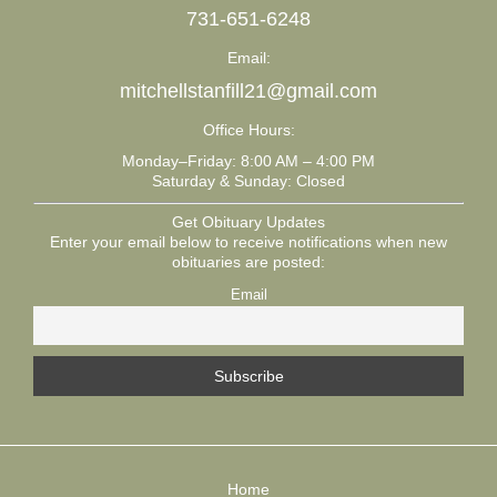
731-651-6248
Email:
mitchellstanfill21@gmail.com
Office Hours:
Monday–Friday: 8:00 AM – 4:00 PM
Saturday & Sunday: Closed
Get Obituary Updates
Enter your email below to receive notifications when new
obituaries are posted:
Email
Home