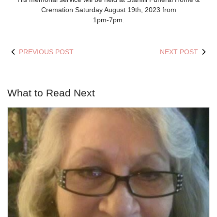
Cremation Saturday August 19th, 2023 from
1pm-7pm.
PREVIOUS POST
NEXT POST
What to Read Next