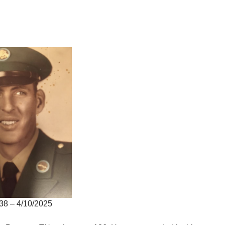
38 – 4/10/2025