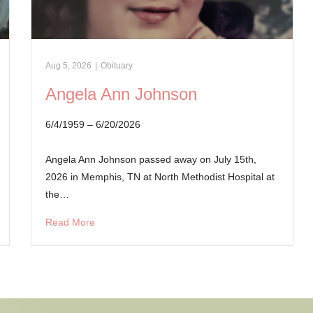
Aug 5, 2026
|
Obituary
Angela Ann Johnson
6/4/1959 – 6/20/2026
Angela Ann Johnson passed away on July 15th,
2026 in Memphis, TN at North Methodist Hospital at
the…
Read More