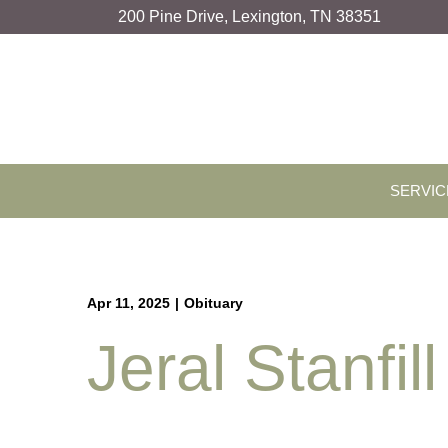
Skip
200 Pine Drive, Lexington, TN 38351
to
Content
SERVIC
Apr 11, 2025
|
Obituary
Jeral Stanfill