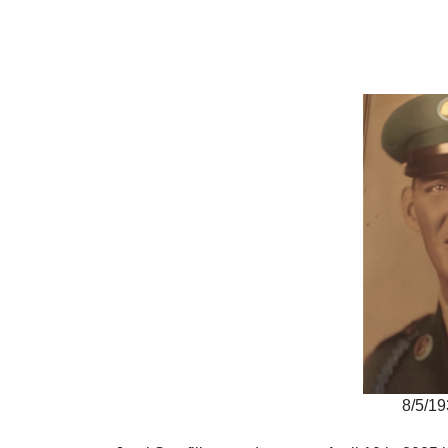
8/5/19