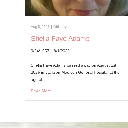
Aug 5, 2026
|
Obituary
Shelia Faye Adams
9/24/1957 – 8/1/2026
Shelia Faye Adams passed away on August 1st,
2026 in Jackson Madison General Hospital at the
age of…
Read More