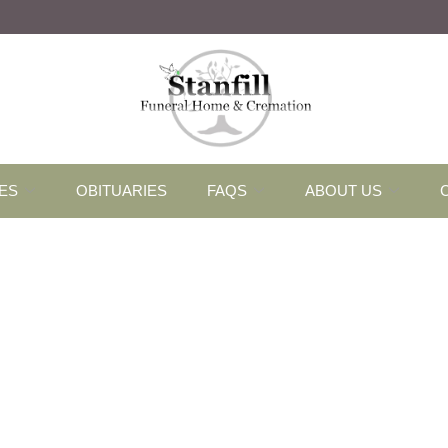
ES
OBITUARIES
FAQS
ABOUT US