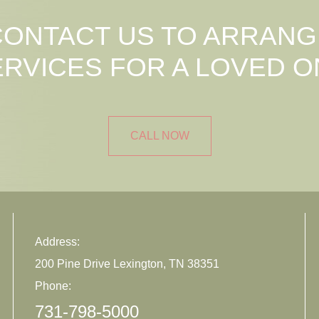
CONTACT US TO ARRANG
ERVICES FOR A LOVED O
CALL NOW
Address:
200 Pine Drive Lexington, TN 38351
Phone:
731-798-5000