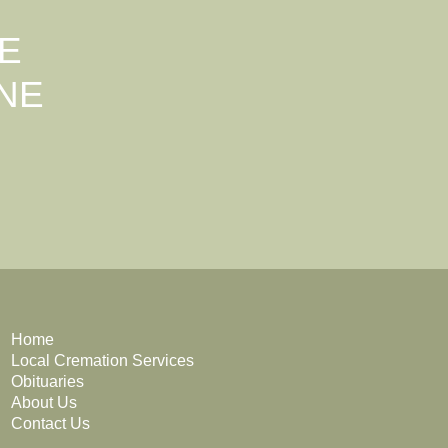
E
NE
Home
Local Cremation Services
Obituaries
About Us
Contact Us