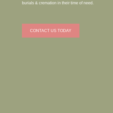
burials & cremation in their time of need.
CONTACT US TODAY