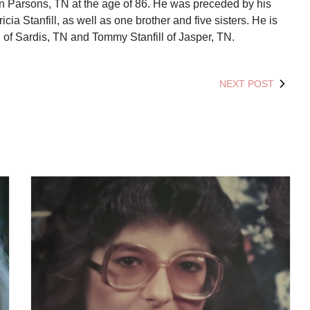
in Parsons, TN at the age of 86. He was preceded by his
icia Stanfill, as well as one brother and five sisters. He is
l of Sardis, TN and Tommy Stanfill of Jasper, TN.
NEXT POST