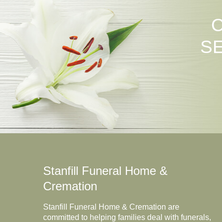
S
Stanfill Funeral Home &
Cremation
Stanfill Funeral Home & Cremation are
committed to helping families deal with funerals,