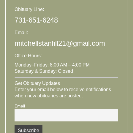
Obituary Line:
731-651-6248
Email:
mitchellstanfill21@gmail.com
Office Hours:
Monday–Friday: 8:00 AM – 4:00 PM
Saturday & Sunday: Closed
Get Obituary Updates
Enter your email below to receive notifications
when new obituaries are posted:
Email