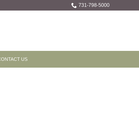
731-798-5000
CONTACT US