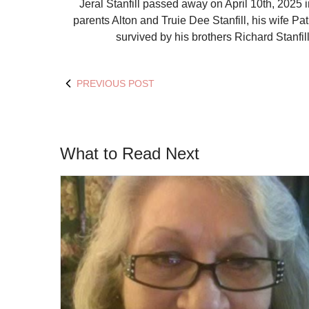
Jeral Stanfill passed away on April 10
th
, 2025 
parents Alton and Truie Dee Stanfill, his wife Patr
survived by his brothers Richard Stanfil
PREVIOUS POST
What to Read Next