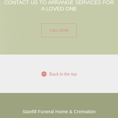
CONTACT US TO ARRANGE SERVICES FOR
A LOVED ONE
CALL NOW
Back to the top
Stanfill Funeral Home & Cremation