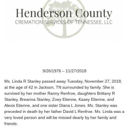
9/26/1976 – 11/27/2018
Ms. Linda R Stanley passed away Tuesday, November 27, 2018,
at the age of 42 in Jackson, TN surrounded by family. She is
survived by her mother Ranny Renfroe, daughters Brittany R
Stanley, Breanna Stanley, Zoey Etienne, Kasey Etienne, and
Alexis Etienne, and one sister Diana L Jones. Ms. Stanley was
preceded in death by her father David L Renfroe. Ms. Linda was a
very loved person and will be missed dearly by her family and
friends.