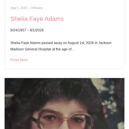
Aug 5, 2026
|
Obituary
Shelia Faye Adams
9/24/1957 – 8/1/2026
Shelia Faye Adams passed away on August 1st, 2026 in Jackson
Madison General Hospital at the age of…
Read More