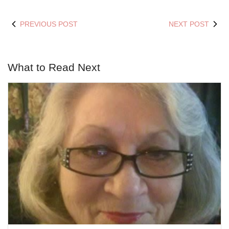
PREVIOUS POST
NEXT POST
What to Read Next