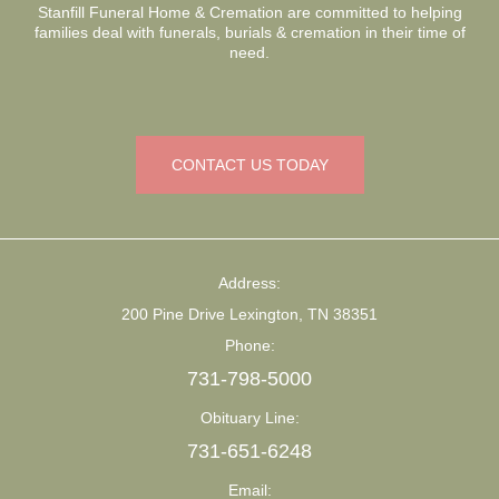
Stanfill Funeral Home & Cremation are committed to helping
families deal with funerals, burials & cremation in their time of
need.
CONTACT US TODAY
Address:
200 Pine Drive Lexington, TN 38351
Phone:
731-798-5000
Obituary Line:
731-651-6248
Email: