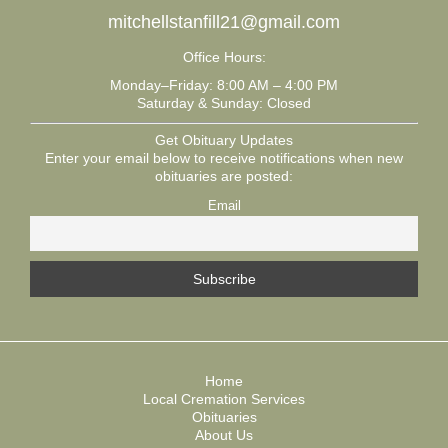
mitchellstanfill21@gmail.com
Office Hours:
Monday–Friday: 8:00 AM – 4:00 PM
Saturday & Sunday: Closed
Get Obituary Updates
Enter your email below to receive notifications when new
obituaries are posted:
Email
Home
Local Cremation Services
Obituaries
About Us