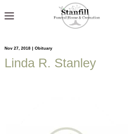
menu
Skip
to
Content
Nov 27, 2018
|
Obituary
Linda R. Stanley