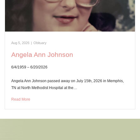
Aug 5, 2026
|
Obituary
Angela Ann Johnson
6/4/1959 – 6/20/2026
Angela Ann Johnson passed away on July 15th, 2026 in Memphis,
TN at North Methodist Hospital at the…
Read More