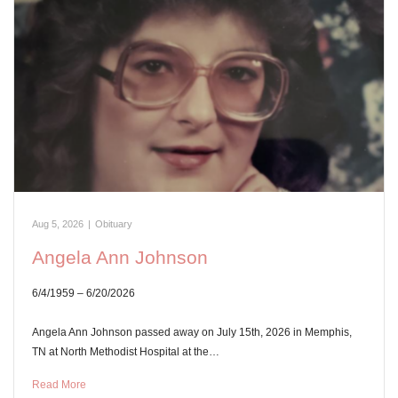
Aug 5, 2026
|
Obituary
Angela Ann Johnson
6/4/1959 – 6/20/2026
Angela Ann Johnson passed away on July 15th, 2026 in Memphis,
TN at North Methodist Hospital at the…
Read More