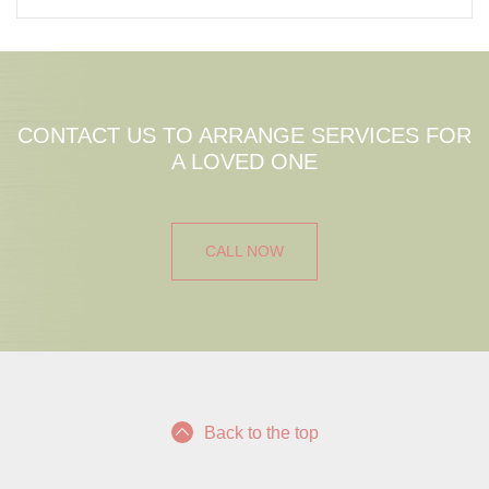
CONTACT US TO ARRANGE SERVICES FOR
A LOVED ONE
CALL NOW
Back to the top