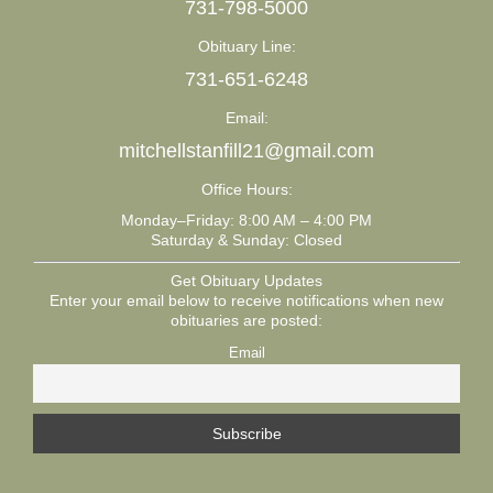
731-798-5000
Obituary Line:
731-651-6248
Email:
mitchellstanfill21@gmail.com
Office Hours:
Monday–Friday: 8:00 AM – 4:00 PM
Saturday & Sunday: Closed
Get Obituary Updates
Enter your email below to receive notifications when new
obituaries are posted:
Email