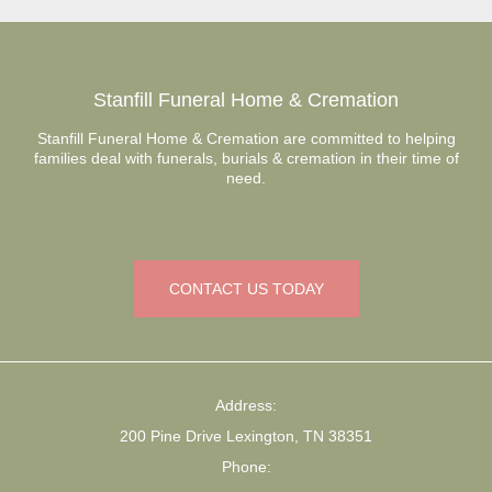
Stanfill Funeral Home & Cremation
Stanfill Funeral Home & Cremation are committed to helping
families deal with funerals, burials & cremation in their time of
need.
CONTACT US TODAY
Address:
200 Pine Drive Lexington, TN 38351
Phone: