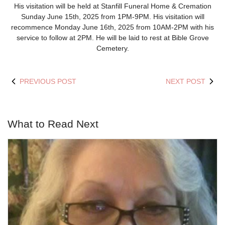
His visitation will be held at Stanfill Funeral Home & Cremation
Sunday June 15
th
, 2025 from 1PM-9PM. His visitation will
recommence Monday June 16
th
, 2025 from 10AM-2PM with his
service to follow at 2PM. He will be laid to rest at Bible Grove
Cemetery.
PREVIOUS POST
NEXT POST
What to Read Next