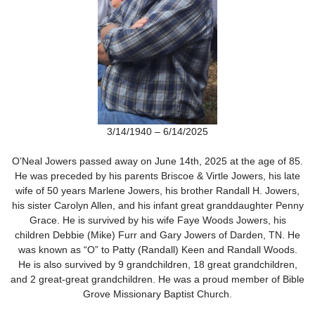
3/14/1940 – 6/14/2025
O’Neal Jowers passed away on June 14
th
, 2025 at the age of 85.
He was preceded by his parents Briscoe & Virtle Jowers, his late
wife of 50 years Marlene Jowers, his brother Randall H. Jowers,
his sister Carolyn Allen, and his infant great granddaughter Penny
Grace. He is survived by his wife Faye Woods Jowers, his
children Debbie (Mike) Furr and Gary Jowers of Darden, TN. He
was known as “O” to Patty (Randall) Keen and Randall Woods.
He is also survived by 9 grandchildren, 18 great grandchildren,
and 2 great-great grandchildren. He was a proud member of Bible
Grove Missionary Baptist Church.