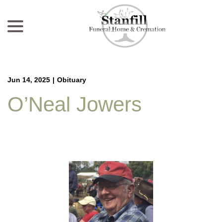
menu
Skip
to
Content
Jun 14, 2025
|
Obituary
O’Neal Jowers