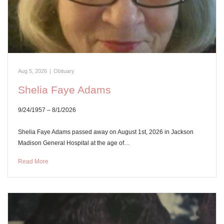
Aug 5, 2026
|
Obituary
Shelia Faye Adams
9/24/1957 – 8/1/2026
Shelia Faye Adams passed away on August 1st, 2026 in Jackson
Madison General Hospital at the age of…
Read More