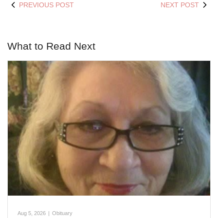
PREVIOUS POST
NEXT POST
What to Read Next
Aug 5, 2026
|
Obituary