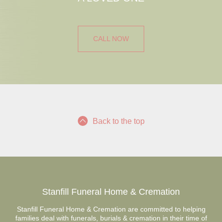
CALL NOW
Back to the top
Stanfill Funeral Home & Cremation
Stanfill Funeral Home & Cremation are committed to helping
families deal with funerals, burials & cremation in their time of