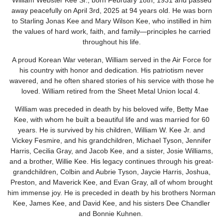
William Webster Kee Sr., born February 18th, 1931 and passed
away peacefully on April 3rd, 2025 at 94 years old. He was born
to Starling Jonas Kee and Mary Wilson Kee, who instilled in him
the values of hard work, faith, and family—principles he carried
throughout his life.
A proud Korean War veteran, William served in the Air Force for
his country with honor and dedication. His patriotism never
wavered, and he often shared stories of his service with those he
loved. William retired from the Sheet Metal Union
local 4.
William was preceded in death by his beloved wife, Betty Mae
Kee, with whom he built a beautiful life and was married for 60
years. He is survived by his children, William W. Kee Jr. and
Vickey Fesmire, and his grandchildren, Michael Tyson, Jennifer
Harris, Cecilia Gray, and Jacob Kee, and a sister, Josie Williams,
and a brother, Willie Kee. His legacy continues through his great-
grandchildren, Colbin and Aubrie Tyson, Jaycie Harris, Joshua,
Preston, and Maverick Kee, and Evan Gray, all of whom brought
him immense joy. He is preceded in death by his brothers Norman
Kee, James Kee, and David Kee, and his sisters Dee Chandler
and Bonnie Kuhnen.