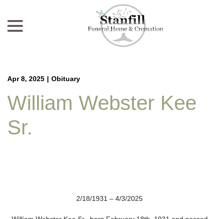
menu
Skip
to
Content
Apr 8, 2025
|
Obituary
William Webster Kee
Sr.
2/18/1931 – 4/3/2025