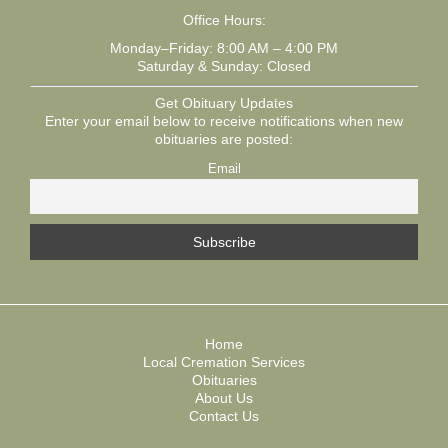
Office Hours:
Monday–Friday: 8:00 AM – 4:00 PM
Saturday & Sunday: Closed
Get Obituary Updates
Enter your email below to receive notifications when new
obituaries are posted:
Email
Home
Local Cremation Services
Obituaries
About Us
Contact Us