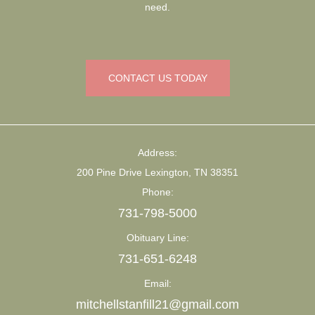
need.
CONTACT US TODAY
Address:
200 Pine Drive Lexington, TN 38351
Phone:
731-798-5000
Obituary Line:
731-651-6248
Email:
mitchellstanfill21@gmail.com