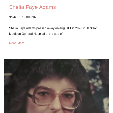
Shelia Faye Adams
9/24/1957 – 8/1/2026
Shelia Faye Adams passed away on August 1st, 2026 in Jackson
Madison General Hospital at the age of…
Read More