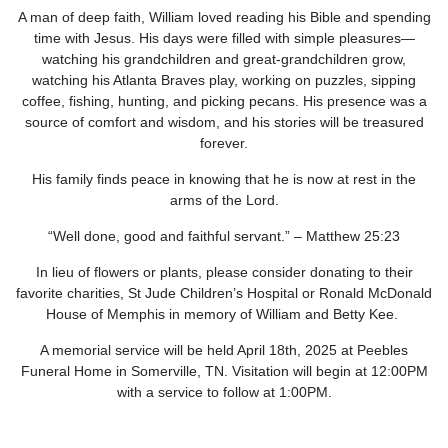
A man of deep faith, William loved reading his Bible and spending
time with Jesus. His days were filled with simple pleasures—
watching his grandchildren and great-grandchildren grow,
watching his Atlanta Braves play, working on puzzles, sipping
coffee, fishing, hunting, and picking pecans. His presence was a
source of comfort and wisdom, and his stories will be treasured
forever.
His family finds peace in knowing that he is now at rest in the
arms of the Lord.
“Well done, good and faithful servant.” – Matthew 25:23
In lieu of flowers or plants, please consider donating to their
favorite charities, St Jude Children’s Hospital or Ronald McDonald
House of Memphis in memory of William and Betty Kee.
A memorial service will be held April 18
th
, 2025 at Peebles
Funeral Home in Somerville, TN. Visitation will begin at 12:00PM
with a service to follow at 1:00PM.