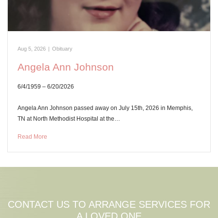
Aug 5, 2026
|
Obituary
Angela Ann Johnson
6/4/1959 – 6/20/2026
Angela Ann Johnson passed away on July 15th, 2026 in Memphis,
TN at North Methodist Hospital at the…
Read More
CONTACT US TO ARRANGE SERVICES FOR
A LOVED ONE